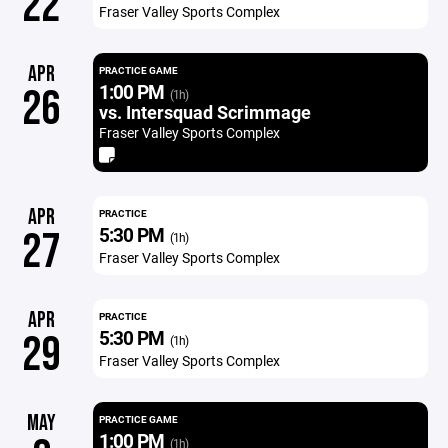
22
Fraser Valley Sports Complex
APR
PRACTICE GAME
1:00 PM
26
(1h)
vs. Intersquad Scrimmage
Fraser Valley Sports Complex
APR
PRACTICE
5:30 PM
27
(1h)
Fraser Valley Sports Complex
APR
PRACTICE
5:30 PM
29
(1h)
Fraser Valley Sports Complex
MAY
PRACTICE GAME
1:00 PM
(1h)