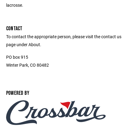
lacrosse.
CONTACT
To contact the appropriate person, please visit the contact us
page under About.
PO box 915
Winter Park, CO 80482
POWERED BY