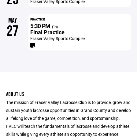
Fraser Valley Sports Complex
MAY
PRACTICE
5:30 PM
27
(1h)
Final Practice
Fraser Valley Sports Complex
ABOUT US
The mission of Fraser Valley Lacrosse Club is to provide, grow and
sustain youth lacrosse opportunities in Grand County and develop
a lifelong love of the game, competition, and sportsmanship.
FVLC will teach the fundamentals of lacrosse and develop athlete
skills while giving every athlete an opportunity to experience