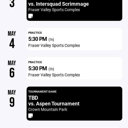
3
vs. Intersquad Scrimmage
Fraser Valley Sports Complex
MAY
PRACTICE
5:30 PM
4
(1h)
Fraser Valley Sports Complex
MAY
PRACTICE
5:30 PM
6
(1h)
Fraser Valley Sports Complex
MAY
TOURNAMENT GAME
TBD
9
vs. Aspen Tournament
Crown Mountain Park