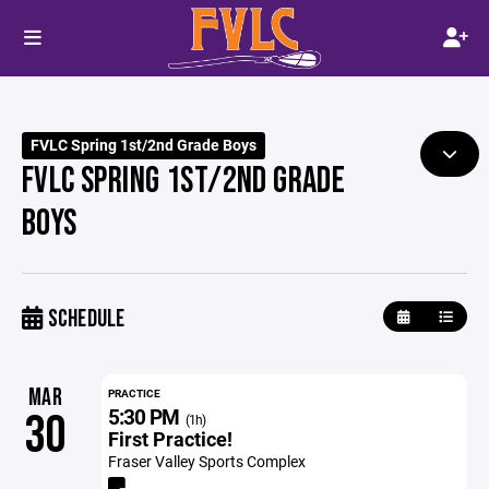
FVLC Spring 1st/2nd Grade Boys
FVLC SPRING 1ST/2ND GRADE
BOYS
SCHEDULE
MAR
PRACTICE
5:30 PM
30
(1h)
First Practice!
Fraser Valley Sports Complex