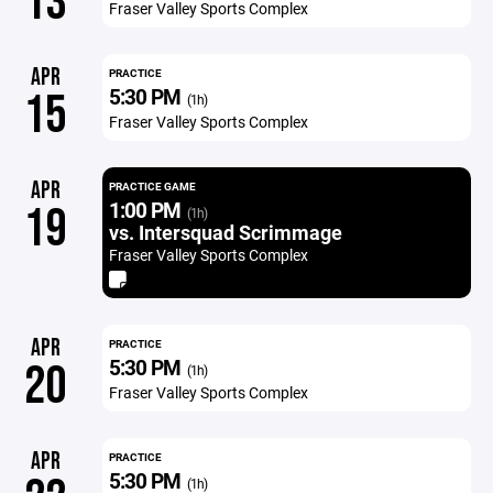
13
Fraser Valley Sports Complex
APR
PRACTICE
5:30 PM
15
(1h)
Fraser Valley Sports Complex
APR
PRACTICE GAME
1:00 PM
19
(1h)
vs. Intersquad Scrimmage
Fraser Valley Sports Complex
APR
PRACTICE
5:30 PM
20
(1h)
Fraser Valley Sports Complex
APR
PRACTICE
5:30 PM
(1h)