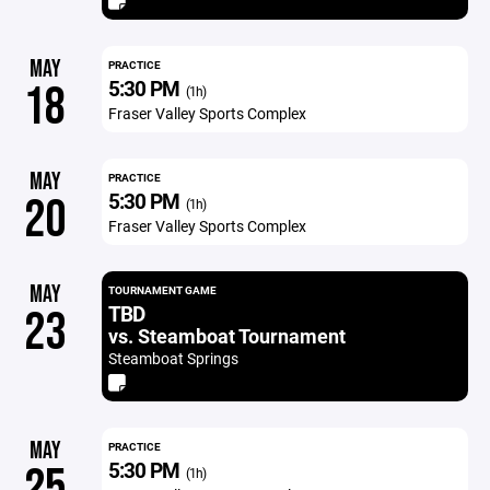
MAY
PRACTICE
5:30 PM
18
(1h)
Fraser Valley Sports Complex
MAY
PRACTICE
5:30 PM
20
(1h)
Fraser Valley Sports Complex
MAY
TOURNAMENT GAME
TBD
23
vs. Steamboat Tournament
Steamboat Springs
MAY
PRACTICE
5:30 PM
25
(1h)