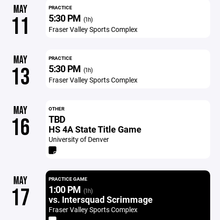
MAY
PRACTICE
5:30 PM
11
(1h)
Fraser Valley Sports Complex
MAY
PRACTICE
5:30 PM
13
(1h)
Fraser Valley Sports Complex
MAY
OTHER
TBD
16
HS 4A State Title Game
University of Denver
MAY
PRACTICE GAME
1:00 PM
17
(1h)
vs. Intersquad Scrimmage
Fraser Valley Sports Complex