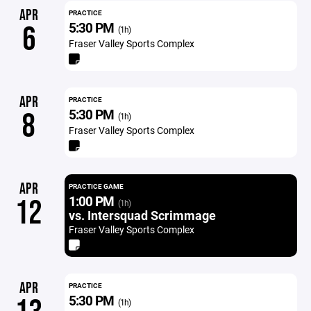
APR
PRACTICE
5:30 PM
6
(1h)
Fraser Valley Sports Complex
APR
PRACTICE
5:30 PM
8
(1h)
Fraser Valley Sports Complex
APR
PRACTICE GAME
1:00 PM
12
(1h)
vs. Intersquad Scrimmage
Fraser Valley Sports Complex
APR
PRACTICE
5:30 PM
(1h)