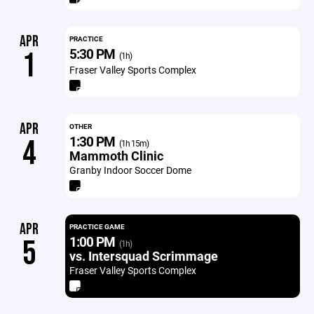
APR
PRACTICE
5:30 PM
1
(1h)
Fraser Valley Sports Complex
APR
OTHER
1:30 PM
4
(1h 15m)
Mammoth Clinic
Granby Indoor Soccer Dome
APR
PRACTICE GAME
1:00 PM
5
(1h)
vs. Intersquad Scrimmage
Fraser Valley Sports Complex