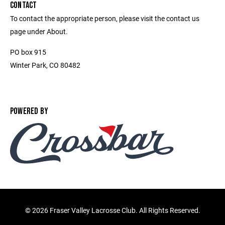
CONTACT
To contact the appropriate person, please visit the contact us
page under About.
PO box 915
Winter Park, CO 80482
POWERED BY
©
2026 Fraser Valley Lacrosse Club. All Rights Reserved.