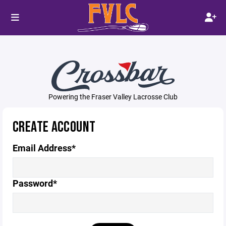
Powering the Fraser Valley Lacrosse Club
CREATE ACCOUNT
Email Address*
Password*