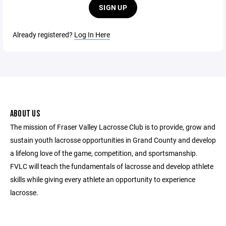
SIGN UP
Already registered?
Log In Here
ABOUT US
The mission of Fraser Valley Lacrosse Club is to provide, grow and
sustain youth lacrosse opportunities in Grand County and develop
a lifelong love of the game, competition, and sportsmanship.
FVLC will teach the fundamentals of lacrosse and develop athlete
skills while giving every athlete an opportunity to experience
lacrosse.