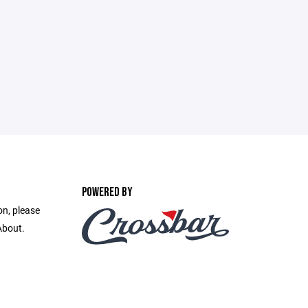
POWERED BY
on, please
About.