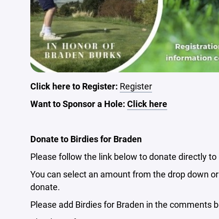
Click here to Register:
Register
Want to Sponsor a Hole:
Click here
Donate to Birdies for Braden
Please follow the link below to donate directly to
You can select an amount from the drop down or 
donate.
Please add Birdies for Braden in the comments b