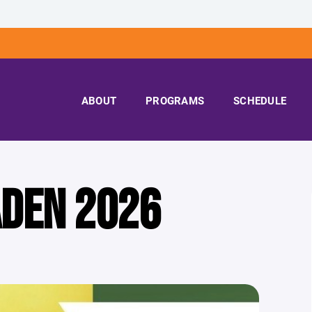
ABOUT
PROGRAMS
SCHEDULE
ADEN 2026