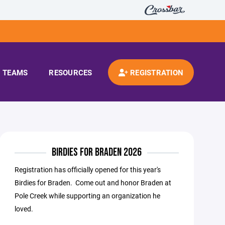
TEAMS
RESOURCES
REGISTRATION
BIRDIES FOR BRADEN 2026
Registration has officially opened for this year's
Birdies for Braden. Come out and honor Braden at
Pole Creek while supporting an organization he
loved.