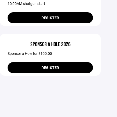
10:00AM shotgun start
REGISTER
SPONSOR A HOLE 2026
Sponsor a Hole for $100.00
REGISTER