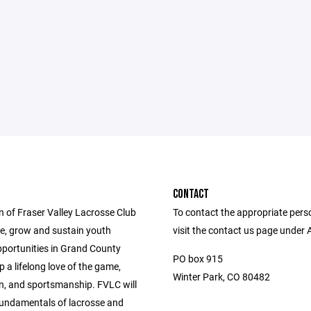
CONTACT
n of Fraser Valley Lacrosse Club
To contact the appropriate pers
de, grow and sustain youth
visit the contact us page under 
pportunities in Grand County
PO box 915
 a lifelong love of the game,
Winter Park, CO 80482
n, and sportsmanship. FVLC will
fundamentals of lacrosse and