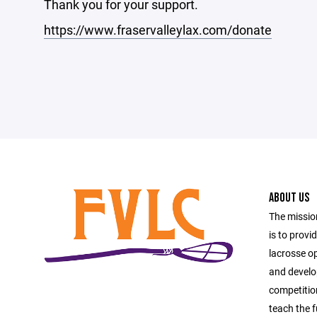
Thank you for your support.
https://www.fraservalleylax.com/donate
ABOUT US
The missio
is to provi
lacrosse o
and develop
competitio
teach the 