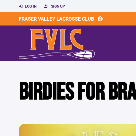
LOG IN
SIGN UP
FRASER VALLEY LACROSSE CLUB
BIRDIES FOR BR