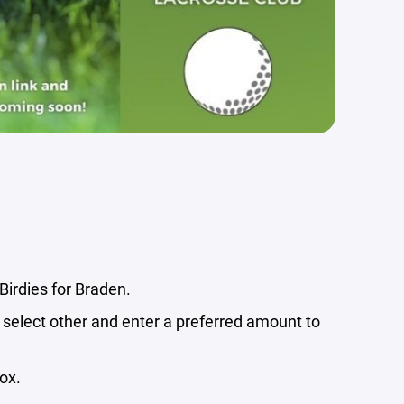
 Birdies for Braden.
select other and enter a preferred amount to
ox.