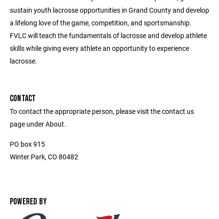
sustain youth lacrosse opportunities in Grand County and develop
a lifelong love of the game, competition, and sportsmanship.
FVLC will teach the fundamentals of lacrosse and develop athlete
skills while giving every athlete an opportunity to experience
lacrosse.
CONTACT
To contact the appropriate person, please visit the contact us
page under About.
PO box 915
Winter Park, CO 80482
POWERED BY