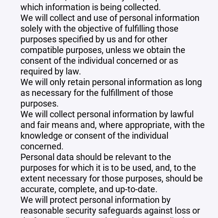
which information is being collected.
We will collect and use of personal information
solely with the objective of fulfilling those
purposes specified by us and for other
compatible purposes, unless we obtain the
consent of the individual concerned or as
required by law.
We will only retain personal information as long
as necessary for the fulfillment of those
purposes.
We will collect personal information by lawful
and fair means and, where appropriate, with the
knowledge or consent of the individual
concerned.
Personal data should be relevant to the
purposes for which it is to be used, and, to the
extent necessary for those purposes, should be
accurate, complete, and up-to-date.
We will protect personal information by
reasonable security safeguards against loss or