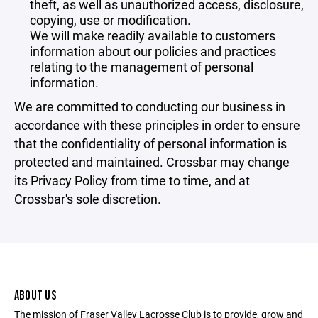
theft, as well as unauthorized access, disclosure,
copying, use or modification.
We will make readily available to customers
information about our policies and practices
relating to the management of personal
information.
We are committed to conducting our business in
accordance with these principles in order to ensure
that the confidentiality of personal information is
protected and maintained. Crossbar may change
its Privacy Policy from time to time, and at
Crossbar's sole discretion.
ABOUT US
The mission of Fraser Valley Lacrosse Club is to provide, grow and