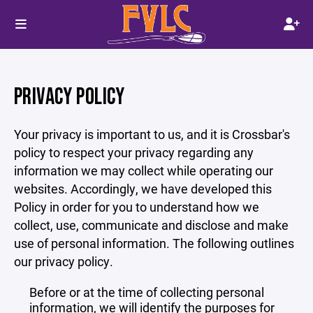
PRIVACY POLICY
Your privacy is important to us, and it is Crossbar's
policy to respect your privacy regarding any
information we may collect while operating our
websites. Accordingly, we have developed this
Policy in order for you to understand how we
collect, use, communicate and disclose and make
use of personal information. The following outlines
our privacy policy.
Before or at the time of collecting personal
information, we will identify the purposes for