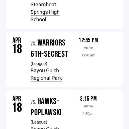
Steamboat
Springs High
School
APR
12:45 PM
WARRIORS
VS.
18
Arrive
6TH-SECREST
11:45am
(League)
Bayou Gulch
Regional Park
APR
3:15 PM
HAWKS-
VS.
18
Arrive
POPLAWSKI
2:30pm
(League)
Bayou Gulch