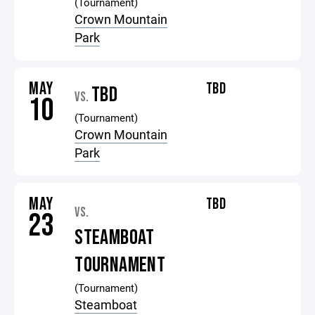
(Tournament)
Crown Mountain
Park
MAY
TBD
TBD
VS.
10
(Tournament)
Crown Mountain
Park
MAY
TBD
VS.
23
STEAMBOAT
TOURNAMENT
(Tournament)
Steamboat