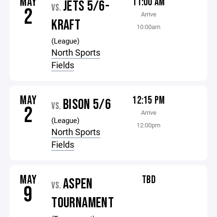
MAY
11:00 AM
JETS 5/6-
VS.
2
Arrive
KRAFT
10:00am
(League)
North Sports
Fields
MAY
12:15 PM
BISON 5/6
VS.
2
Arrive
(League)
12:00pm
North Sports
Fields
MAY
TBD
ASPEN
VS.
9
TOURNAMENT