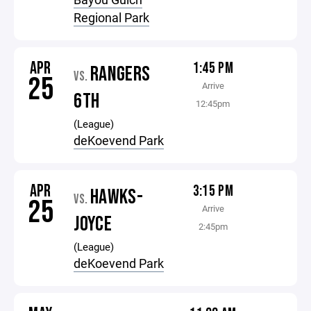
Regional Park
APR
1:45 PM
RANGERS
VS.
25
Arrive
6TH
12:45pm
(League)
deKoevend Park
APR
3:15 PM
HAWKS-
VS.
25
Arrive
JOYCE
2:45pm
(League)
deKoevend Park