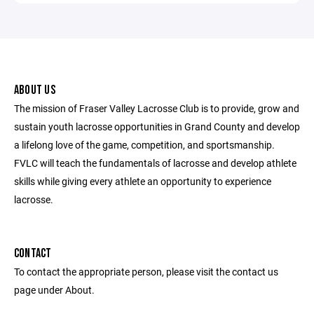
ABOUT US
The mission of Fraser Valley Lacrosse Club is to provide, grow and
sustain youth lacrosse opportunities in Grand County and develop
a lifelong love of the game, competition, and sportsmanship.
FVLC will teach the fundamentals of lacrosse and develop athlete
skills while giving every athlete an opportunity to experience
lacrosse.
CONTACT
To contact the appropriate person, please visit the contact us
page under About.