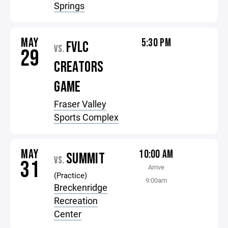
Springs
MAY
5:30 PM
FVLC
VS.
29
CREATORS
GAME
Fraser Valley
Sports Complex
MAY
10:00 AM
SUMMIT
VS.
31
Arrive
(Practice)
9:00am
Breckenridge
Recreation
Center