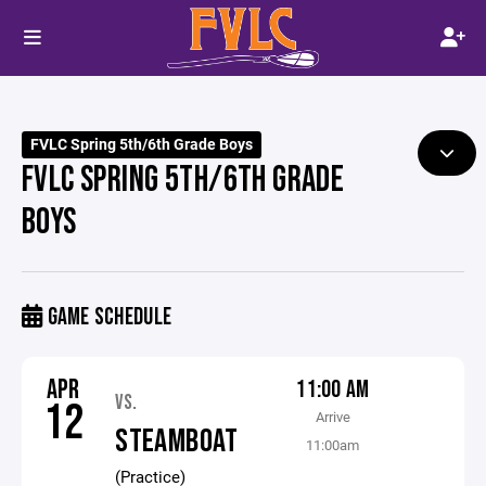
FVLC Spring 5th/6th Grade Boys
FVLC SPRING 5TH/6TH GRADE
BOYS
GAME SCHEDULE
APR
11:00 AM
VS.
12
Arrive
STEAMBOAT
11:00am
(Practice)