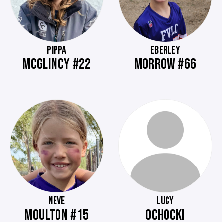
PIPPA
EBERLEY
MCGLINCY #22
MORROW #66
NEVE
LUCY
MOULTON #15
OCHOCKI