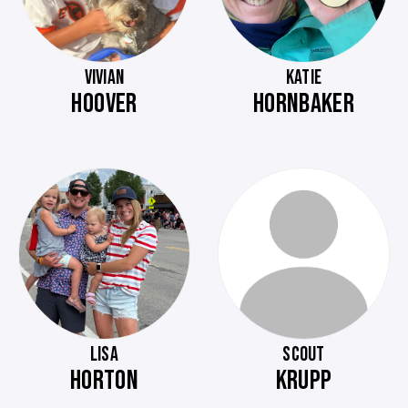
VIVIAN
KATIE
HOOVER
HORNBAKER
LISA
SCOUT
HORTON
KRUPP