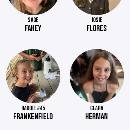
SAGE
JOSIE
FAHEY
FLORES
HADDIE #45
CLARA
FRANKENFIELD
HERMAN