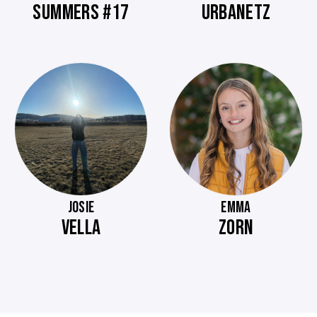
SUMMERS #17
URBANETZ
JOSIE
EMMA
VELLA
ZORN