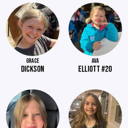
GRACE
AVA
DICKSON
ELLIOTT #20