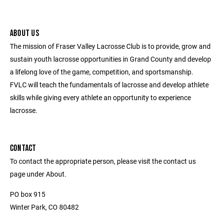
ABOUT US
The mission of Fraser Valley Lacrosse Club is to provide, grow and
sustain youth lacrosse opportunities in Grand County and develop
a lifelong love of the game, competition, and sportsmanship.
FVLC will teach the fundamentals of lacrosse and develop athlete
skills while giving every athlete an opportunity to experience
lacrosse.
CONTACT
To contact the appropriate person, please visit the contact us
page under About.
PO box 915
Winter Park, CO 80482