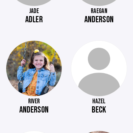
JADE
RAEGAN
ADLER
ANDERSON
RIVER
HAZEL
ANDERSON
BECK