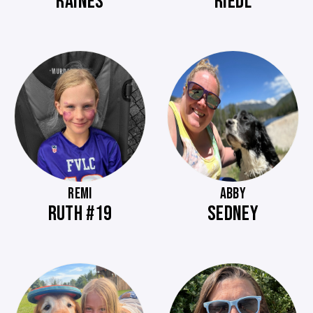
RAINES
RIEDL
REMI
ABBY
RUTH #19
SEDNEY