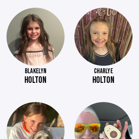
BLAKELYN
CHARLYE
HOLTON
HOLTON