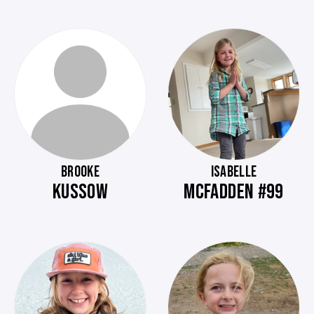
BROOKE
ISABELLE
KUSSOW
MCFADDEN #99