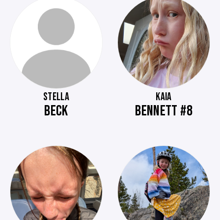
STELLA
KAIA
BECK
BENNETT #8