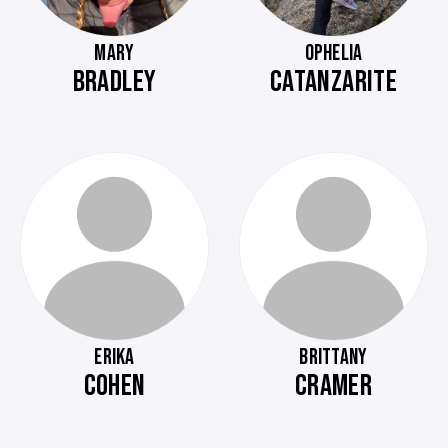
MARY
OPHELIA
BRADLEY
CATANZARITE
ERIKA
BRITTANY
COHEN
CRAMER