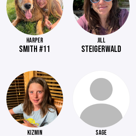
HARPER
JILL
SMITH #11
STEIGERWALD
KIZMIN
SAGE