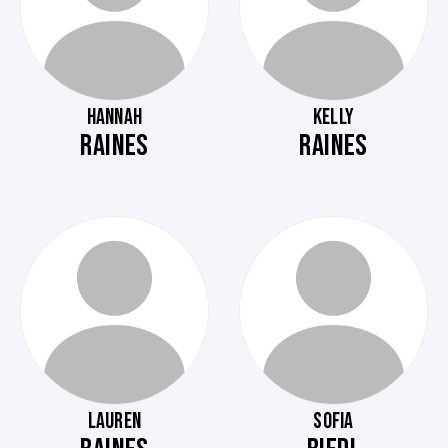
HANNAH
KELLY
RAINES
RAINES
LAUREN
SOFIA