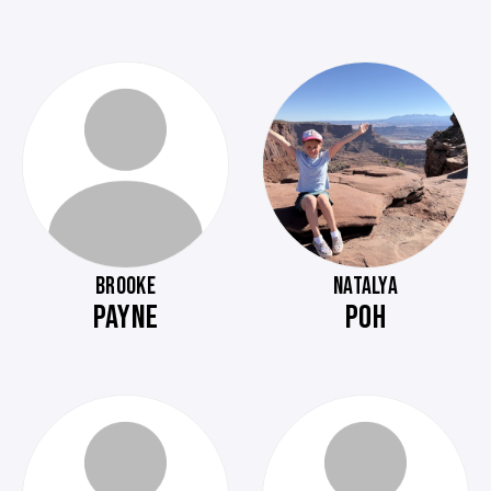
BROOKE
NATALYA
PAYNE
POH