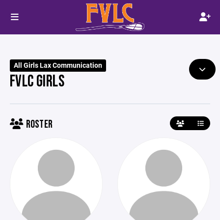
All Girls Lax Communication
FVLC GIRLS
ROSTER