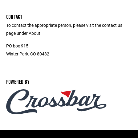
CONTACT
To contact the appropriate person, please visit the contact us
page under About.
PO box 915
Winter Park, CO 80482
POWERED BY