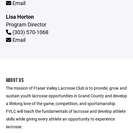
Email
Lisa Horton
Program Director
(303) 570-1068
Email
ABOUT US
The mission of Fraser Valley Lacrosse Club is to provide, grow and
sustain youth lacrosse opportunities in Grand County and develop
a lifelong love of the game, competition, and sportsmanship.
FVLC will teach the fundamentals of lacrosse and develop athlete
skills while giving every athlete an opportunity to experience
lacrosse.