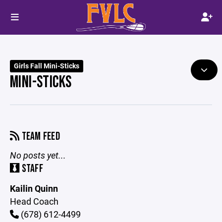
Girls Fall Mini-Sticks
MINI-STICKS
TEAM FEED
No posts yet...
STAFF
Kailin Quinn
Head Coach
(678) 612-4499